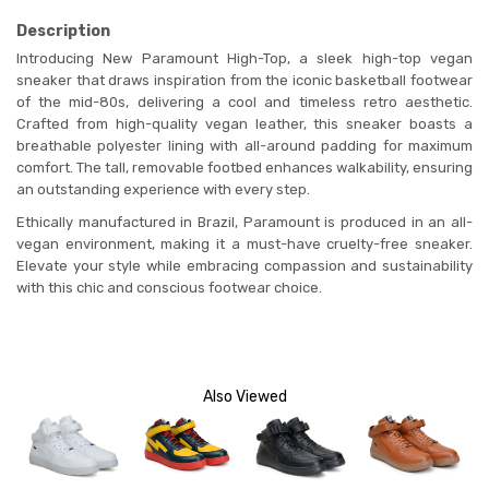
Description
Introducing New Paramount High-Top, a sleek high-top vegan
sneaker that draws inspiration from the iconic basketball footwear
of the mid-80s, delivering a cool and timeless retro aesthetic.
Crafted from high-quality vegan leather, this sneaker boasts a
breathable polyester lining with all-around padding for maximum
comfort. The tall, removable footbed enhances walkability, ensuring
an outstanding experience with every step.
Ethically manufactured in Brazil, Paramount is produced in an all-
vegan environment, making it a must-have cruelty-free sneaker.
Elevate your style while embracing compassion and sustainability
with this chic and conscious footwear choice.
Also Viewed