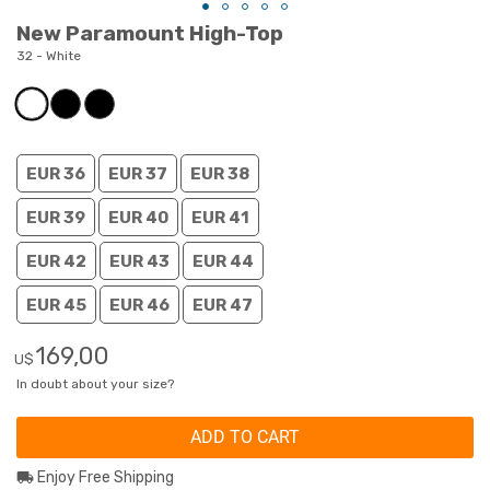
New Paramount High-Top
32 - White
EUR 36
EUR 37
EUR 38
EUR 39
EUR 40
EUR 41
EUR 42
EUR 43
EUR 44
EUR 45
EUR 46
EUR 47
169,00
U$
In doubt about your size?
ADD TO CART
Enjoy Free Shipping