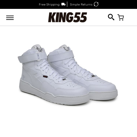
Free Shipping
Simple Returns
My Car