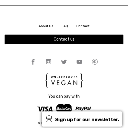
About Us
FAQ
Contact
Contact us
You can pay with
Sign up for our newsletter.
© 2026 King55 | All rights reserved