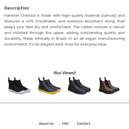
Description
Hammer Chelsea is
made with high-quality material (canvas) and
features a soft, breathable, and moisture-absorbent lining, that
keeps your feet dry and comfortable. The rubber outsole is robust
and stitched through the upper, adding outstanding quality and
durability. Made ethically in Brazil, in an all-vegan manufacturing
environment, it's an elegant work shoe for everyday wear.
Also Viewed
About Us
FAQ
Contact