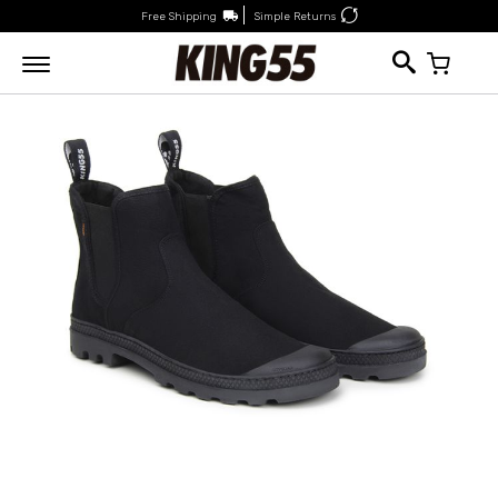
Free Shipping
Simple Returns
My Car