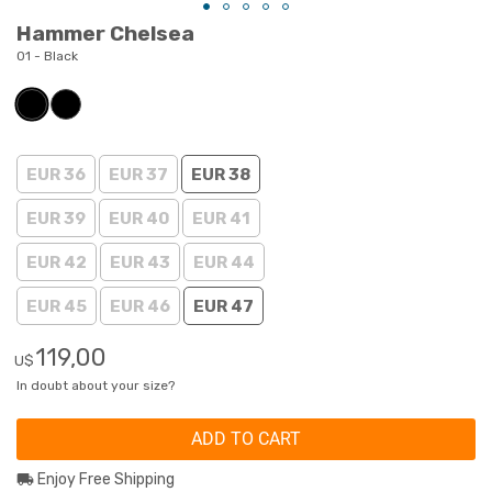
Hammer Chelsea
01 - Black
EUR 36
EUR 37
EUR 38
EUR 39
EUR 40
EUR 41
EUR 42
EUR 43
EUR 44
EUR 45
EUR 46
EUR 47
119,00
U$
In doubt about your size?
ADD TO CART
Enjoy Free Shipping