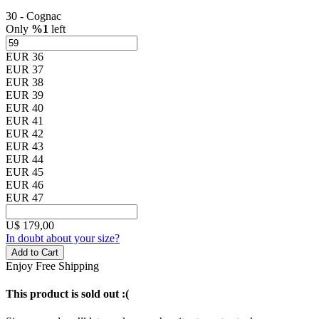
30 - Cognac
Only
%1
left
EUR 36
EUR 37
EUR 38
EUR 39
EUR 40
EUR 41
EUR 42
EUR 43
EUR 44
EUR 45
EUR 46
EUR 47
U$
179,00
In doubt about your size?
Add to Cart
Enjoy Free Shipping
This product is sold out :(