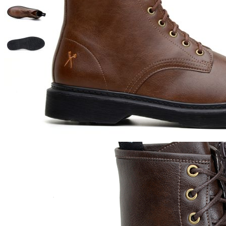
Also Viewed