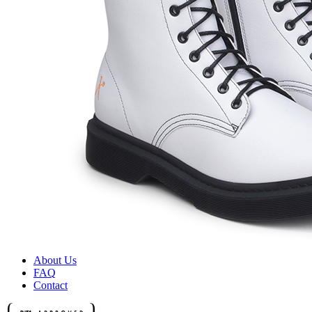
About Us
FAQ
Contact