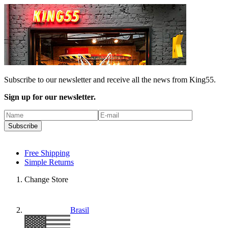
Subscribe to our newsletter and receive all the news from King55.
Sign up for our newsletter.
Subscribe
Free Shipping
Simple Returns
Change Store
Brasil