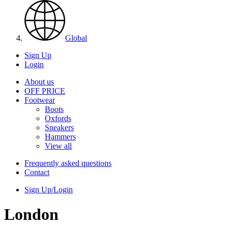
Global
Sign Up
Login
About us
OFF PRICE
Footwear
Boots
Oxfords
Sneakers
Hammers
View all
Frequently asked questions
Contact
Sign Up/Login
London