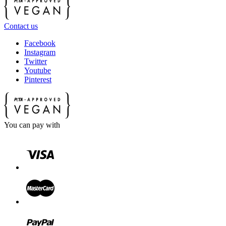
Contact us
Facebook
Instagram
Twitter
Youtube
Pinterest
You can pay with