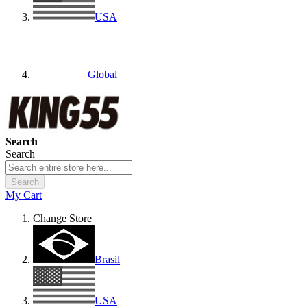
USA
Global
Search
Search
Search
My Cart
Change Store
Brasil
USA