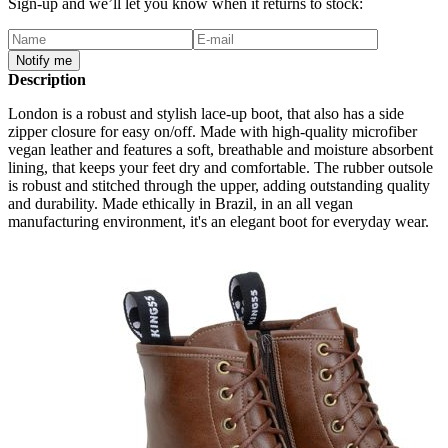
Sign-up and we’ll let you know when it returns to stock:
Notify me
Description
London is a robust and stylish lace-up boot, that also has a side
zipper closure for easy on/off. Made with high-quality microfiber
vegan leather and features a soft, breathable and moisture absorbent
lining, that keeps your feet dry and comfortable. The rubber outsole
is robust and stitched through the upper, adding outstanding quality
and durability. Made ethically in Brazil, in an all vegan
manufacturing environment, it's an elegant boot for everyday wear.