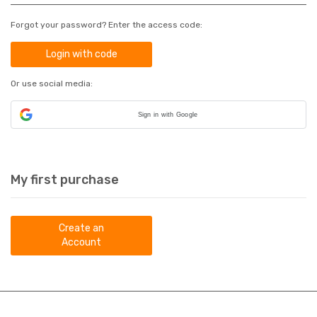
Forgot your password? Enter the access code:
Login with code
Or use social media:
Sign in with Google
My first purchase
Create an
Account