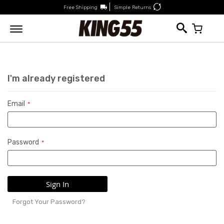
Free Shipping
Simple Returns
My Car
I'm already registered
Email
Password
Sign In
Forgot Your Password?