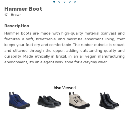
Hammer Boot
17 - Brown
Description
Hammer boots are made with high-quality material (canvas) and
features a soft, breathable and moisture-absorbent lining, that
keeps your feet dry and comfortable. The rubber outsole is robust
and stitched through the upper, adding outstanding quality and
durability. Made ethically in Brazil, in an all vegan manufacturing
environment, it's an elegant work shoe for everyday wear.
Also Viewed