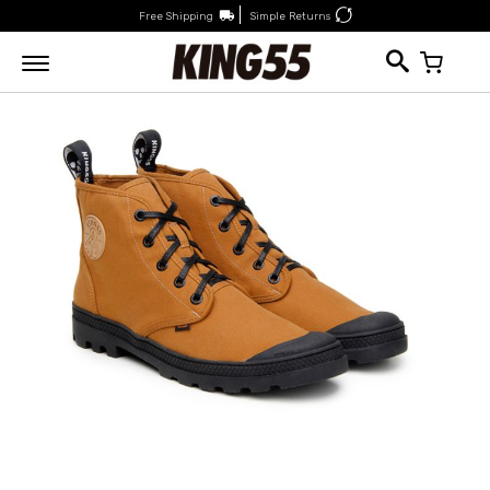
Free Shipping
Simple Returns
My Car