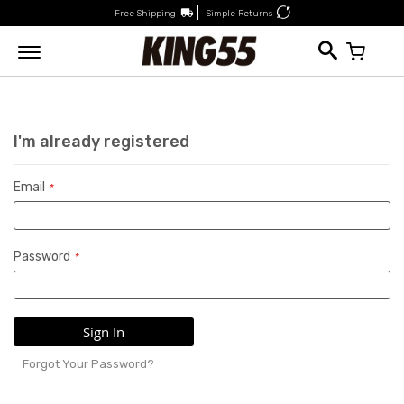
Free Shipping
Simple Returns
My Car
I'm already registered
Email
Password
Sign In
Forgot Your Password?