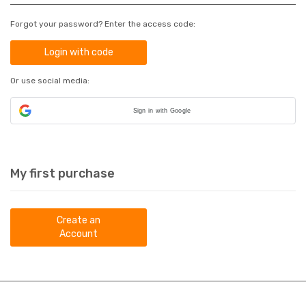
Forgot your password? Enter the access code:
Login with code
Or use social media:
Sign in with Google
My first purchase
Create an
Account