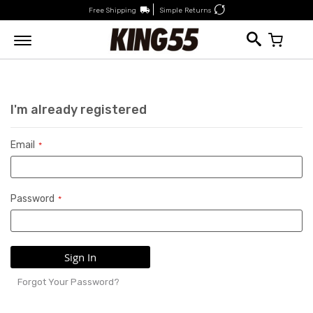
Free Shipping
Simple Returns
My Car
I'm already registered
Email
Password
Sign In
Forgot Your Password?