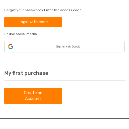
Forgot your password? Enter the access code:
Login with code
Or use social media:
Sign in with Google
My first purchase
Create an
Account