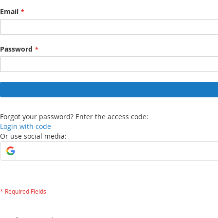
Email
Password
Forgot your password? Enter the access code:
Login with code
Or use social media: