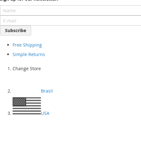
Subscribe
Free Shipping
Simple Returns
Change Store
Brasil
USA