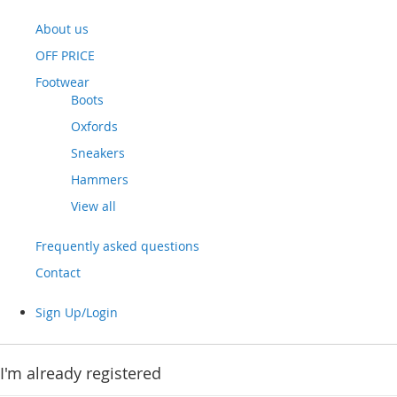
About us
OFF PRICE
Footwear
Boots
Oxfords
Sneakers
Hammers
View all
Frequently asked questions
Contact
Sign Up/Login
I'm already registered