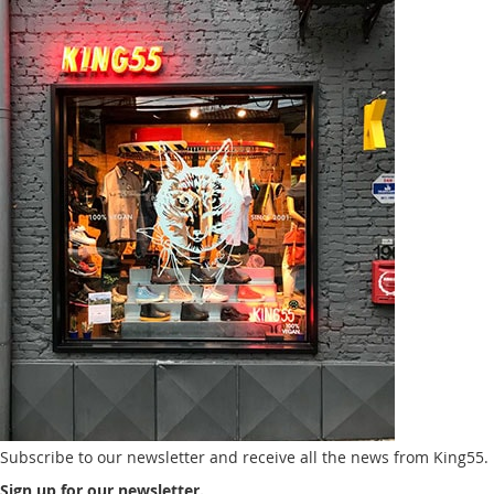
Subscribe to our newsletter and receive all the news from King55.
Sign up for our newsletter.