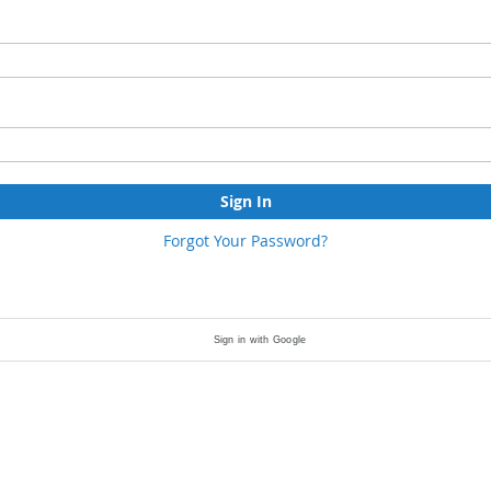
Sign In
Forgot Your Password?
Sign in with Google