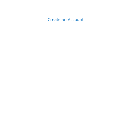
Create an Account