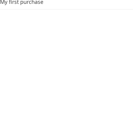
My first purchase