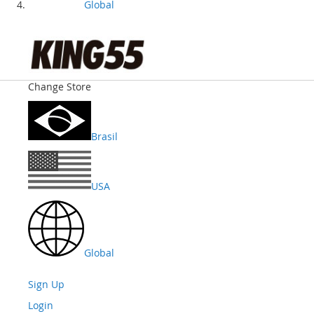
Global
Change Store
Brasil
USA
Global
Sign Up
Login