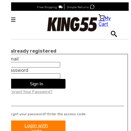
Free Shipping
Simple Returns
My
Cart
I'm already registered
Email
Password
Sign In
Forgot Your Password?
Forgot your password? Enter the access code:
Login with