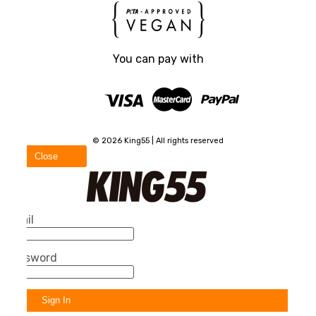
You can pay with
© 2026 King55 | All rights reserved
Close
Email
Password
Sign In