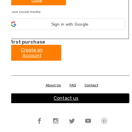
code
Or use social media:
Sign in with Google
My first purchase
Create an
Account
About Us
FAQ
Contact
Contact us